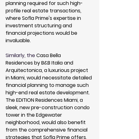
planning required for such high-
profile real estate transactions, 
where Sofla Prime's expertise in 
investment structuring and 
financial projections would be 
invaluable.
Similarly, the 
Casa Bella 
Residences
 by B&B Italia and 
Arquitectonica, a luxurious project 
in Miami, would necessitate detailed 
financial planning to manage such 
high-end real estate development. 
The 
EDITION Residences Miami
, a 
sleek, new pre-construction condo 
tower in the Edgewater 
neighborhood, would also benefit 
from the comprehensive financial 
strategies that Sofla Prime offers, 