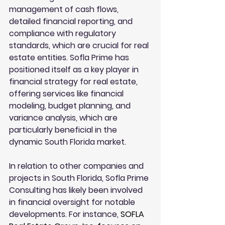
management of cash flows, 
detailed financial reporting, and 
compliance with regulatory 
standards, which are crucial for real 
estate entities. Sofla Prime has 
positioned itself as a key player in 
financial strategy for real estate, 
offering services like financial 
modeling, budget planning, and 
variance analysis, which are 
particularly beneficial in the 
dynamic South Florida market.
In relation to other companies and 
projects in South Florida, Sofla Prime 
Consulting has likely been involved 
in financial oversight for notable 
developments. For instance, 
SOFLA 