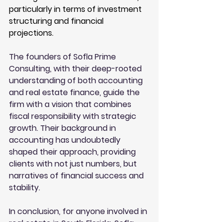
particularly in terms of investment 
structuring and financial 
projections.
The founders of Sofla Prime 
Consulting, with their deep-rooted 
understanding of both accounting 
and real estate finance, guide the 
firm with a vision that combines 
fiscal responsibility with strategic 
growth. Their background in 
accounting has undoubtedly 
shaped their approach, providing 
clients with not just numbers, but 
narratives of financial success and 
stability.
In conclusion, for anyone involved in 