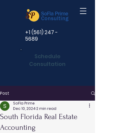
+1 (561) 247 -
5689
Schedule
Consultation
Post
SoFla Prime
Dec 10, 2024
2 min read
South Florida Real Estate
Accounting