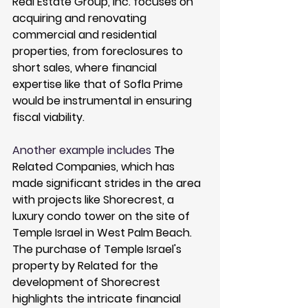
Real Estate Group, Inc.
 focuses on 
acquiring and renovating 
commercial and residential 
properties, from foreclosures to 
short sales, where financial 
expertise like that of Sofla Prime 
would be instrumental in ensuring 
fiscal viability.
Another example includes 
The 
Related Companies
, which has 
made significant strides in the area 
with projects like 
Shorecrest
, a 
luxury condo tower on the site of 
Temple Israel in West Palm Beach. 
The purchase of Temple Israel's 
property by Related for the 
development of Shorecrest 
highlights the intricate financial 