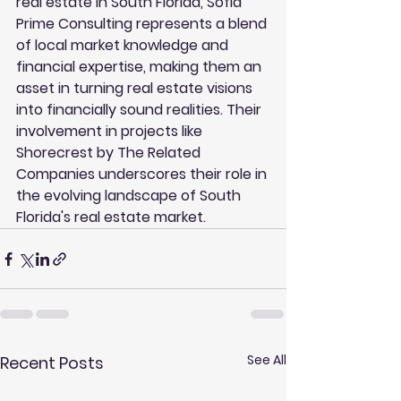
real estate in South Florida, Sofla 
Prime Consulting represents a blend 
of local market knowledge and 
financial expertise, making them an 
asset in turning real estate visions 
into financially sound realities. Their 
involvement in projects like 
Shorecrest by The Related 
Companies underscores their role in 
the evolving landscape of South 
Florida's real estate market.
See All
Recent Posts