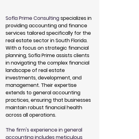
Sofla Prime Consulting
 specializes in 
providing accounting and finance 
services tailored specifically for the 
real estate sector in South Florida. 
With a focus on strategic financial 
planning, Sofla Prime assists clients 
in navigating the complex financial 
landscape of real estate 
investments, development, and 
management. Their expertise 
extends to general accounting 
practices, ensuring that businesses 
maintain robust financial health 
across all operations.
The firm's experience in general 
accounting includes meticulous 