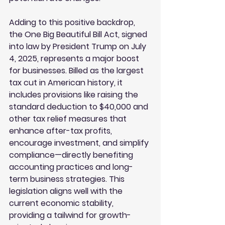
Adding to this positive backdrop, 
the One Big Beautiful Bill Act, signed 
into law by President Trump on July 
4, 2025, represents a major boost 
for businesses. Billed as the largest 
tax cut in American history, it 
includes provisions like raising the 
standard deduction to $40,000 and 
other tax relief measures that 
enhance after-tax profits, 
encourage investment, and simplify 
compliance—directly benefiting 
accounting practices and long-
term business strategies. This 
legislation aligns well with the 
current economic stability, 
providing a tailwind for growth-