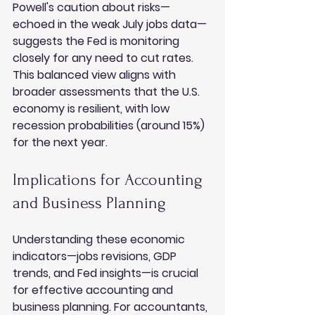
Powell's caution about risks—
echoed in the weak July jobs data—
suggests the Fed is monitoring 
closely for any need to cut rates. 
This balanced view aligns with 
broader assessments that the U.S. 
economy is resilient, with low 
recession probabilities (around 15%) 
for the next year.
Implications for Accounting 
and Business Planning
Understanding these economic 
indicators—jobs revisions, GDP 
trends, and Fed insights—is crucial 
for effective accounting and 
business planning. For accountants, 