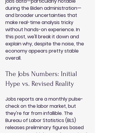
jobs data—particularly notable 
during the Biden administration—
and broader uncertainties that 
make real-time analysis tricky 
without hands-on experience. In 
this post, we'll break it down and 
explain why, despite the noise, the 
economy appears pretty stable 
overall.
The Jobs Numbers: Initial 
Hype vs. Revised Reality
Jobs reports are a monthly pulse-
check on the labor market, but 
they're far from infallible. The 
Bureau of Labor Statistics (BLS) 
releases preliminary figures based 