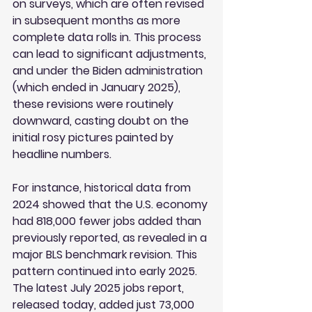
on surveys, which are often revised 
in subsequent months as more 
complete data rolls in. This process 
can lead to significant adjustments, 
and under the Biden administration 
(which ended in January 2025), 
these revisions were routinely 
downward, casting doubt on the 
initial rosy pictures painted by 
headline numbers.
For instance, historical data from 
2024 showed that the U.S. economy 
had 818,000 fewer jobs added than 
previously reported, as revealed in a 
major BLS benchmark revision. This 
pattern continued into early 2025. 
The latest July 2025 jobs report, 
released today, added just 73,000 