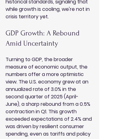
historical standards, signaling that 
while growth is cooling, we're not in 
crisis territory yet.
GDP Growth: A Rebound 
Amid Uncertainty
Turning to GDP, the broader 
measure of economic output, the 
numbers offer a more optimistic 
view. The U.S. economy grew at an 
annualized rate of 3.0% in the 
second quarter of 2025 (April-
June), a sharp rebound from a 0.5% 
contraction in Q1. This growth 
exceeded expectations of 2.4% and 
was driven by resilient consumer 
spending, even as tariffs and policy 