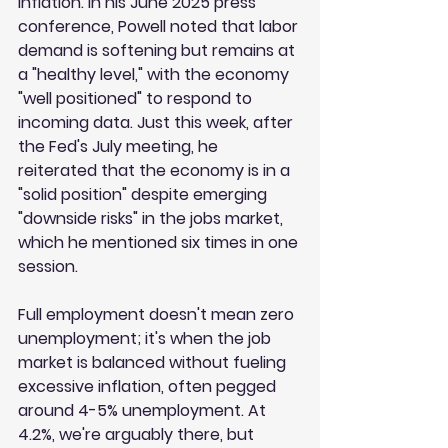
inflation. In his June 2025 press 
conference, Powell noted that labor 
demand is softening but remains at 
a "healthy level," with the economy 
"well positioned" to respond to 
incoming data. Just this week, after 
the Fed's July meeting, he 
reiterated that the economy is in a 
"solid position" despite emerging 
"downside risks" in the jobs market, 
which he mentioned six times in one 
session.
Full employment doesn't mean zero 
unemployment; it's when the job 
market is balanced without fueling 
excessive inflation, often pegged 
around 4-5% unemployment. At 
4.2%, we're arguably there, but 