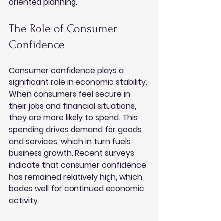
oriented planning.
The Role of Consumer 
Confidence
Consumer confidence plays a 
significant role in economic stability. 
When consumers feel secure in 
their jobs and financial situations, 
they are more likely to spend. This 
spending drives demand for goods 
and services, which in turn fuels 
business growth. Recent surveys 
indicate that consumer confidence 
has remained relatively high, which 
bodes well for continued economic 
activity.