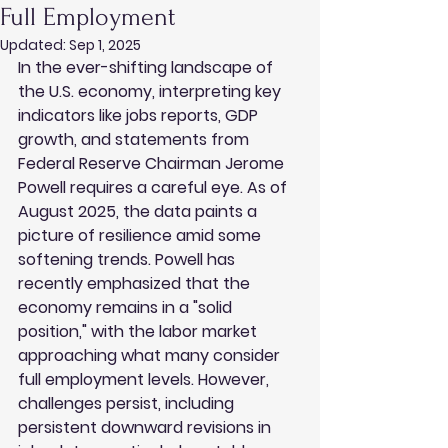
Full Employment
Updated:
Sep 1, 2025
In the ever-shifting landscape of 
the U.S. economy, interpreting key 
indicators like jobs reports, GDP 
growth, and statements from 
Federal Reserve Chairman Jerome 
Powell requires a careful eye. As of 
August 2025, the data paints a 
picture of resilience amid some 
softening trends. Powell has 
recently emphasized that the 
economy remains in a "solid 
position," with the labor market 
approaching what many consider 
full employment levels. However, 
challenges persist, including 
persistent downward revisions in 