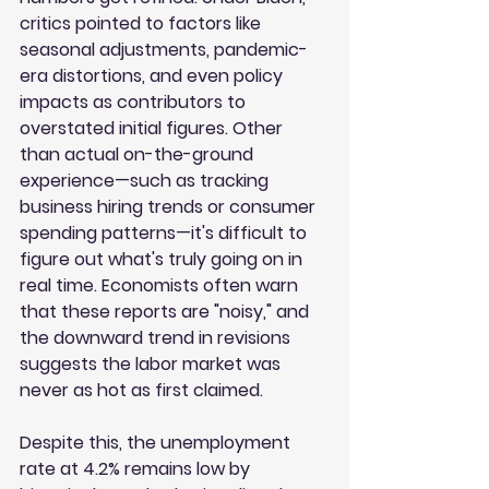
critics pointed to factors like 
seasonal adjustments, pandemic-
era distortions, and even policy 
impacts as contributors to 
overstated initial figures. Other 
than actual on-the-ground 
experience—such as tracking 
business hiring trends or consumer 
spending patterns—it's difficult to 
figure out what's truly going on in 
real time. Economists often warn 
that these reports are "noisy," and 
the downward trend in revisions 
suggests the labor market was 
never as hot as first claimed.
Despite this, the unemployment 
rate at 4.2% remains low by 