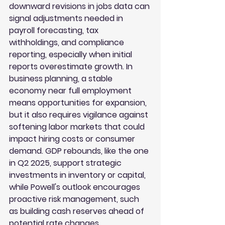
downward revisions in jobs data can 
signal adjustments needed in 
payroll forecasting, tax 
withholdings, and compliance 
reporting, especially when initial 
reports overestimate growth. In 
business planning, a stable 
economy near full employment 
means opportunities for expansion, 
but it also requires vigilance against 
softening labor markets that could 
impact hiring costs or consumer 
demand. GDP rebounds, like the one 
in Q2 2025, support strategic 
investments in inventory or capital, 
while Powell's outlook encourages 
proactive risk management, such 
as building cash reserves ahead of 
potential rate changes.