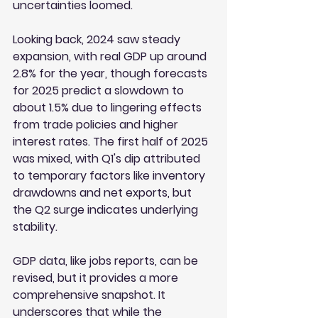
uncertainties loomed.
Looking back, 2024 saw steady 
expansion, with real GDP up around 
2.8% for the year, though forecasts 
for 2025 predict a slowdown to 
about 1.5% due to lingering effects 
from trade policies and higher 
interest rates. The first half of 2025 
was mixed, with Q1's dip attributed 
to temporary factors like inventory 
drawdowns and net exports, but 
the Q2 surge indicates underlying 
stability.
GDP data, like jobs reports, can be 
revised, but it provides a more 
comprehensive snapshot. It 
underscores that while the 