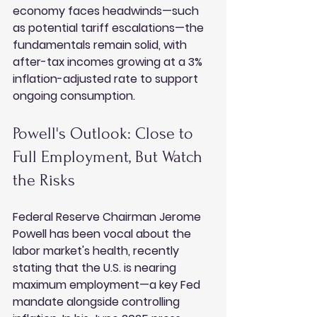
economy faces headwinds—such 
as potential tariff escalations—the 
fundamentals remain solid, with 
after-tax incomes growing at a 3% 
inflation-adjusted rate to support 
ongoing consumption.
Powell's Outlook: Close to 
Full Employment, But Watch 
the Risks
Federal Reserve Chairman Jerome 
Powell has been vocal about the 
labor market's health, recently 
stating that the U.S. is nearing 
maximum employment—a key Fed 
mandate alongside controlling 