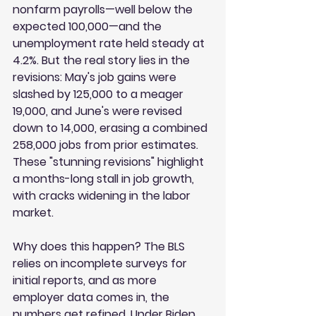
nonfarm payrolls—well below the 
expected 100,000—and the 
unemployment rate held steady at 
4.2%. But the real story lies in the 
revisions: May's job gains were 
slashed by 125,000 to a meager 
19,000, and June's were revised 
down to 14,000, erasing a combined 
258,000 jobs from prior estimates. 
These "stunning revisions" highlight 
a months-long stall in job growth, 
with cracks widening in the labor 
market.
Why does this happen? The BLS 
relies on incomplete surveys for 
initial reports, and as more 
employer data comes in, the 
numbers get refined. Under Biden, 