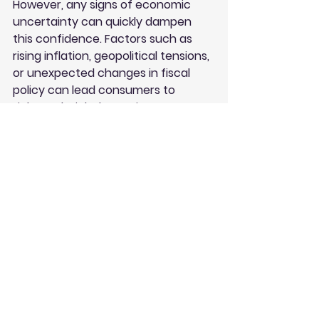
However, any signs of economic 
uncertainty can quickly dampen 
this confidence. Factors such as 
rising inflation, geopolitical tensions, 
or unexpected changes in fiscal 
policy can lead consumers to 
tighten their belts. Businesses must 
remain vigilant and responsive to 
these shifts in sentiment to 
maintain their growth trajectories.
Future Economic Outlook
Looking ahead, the economic 
landscape will likely continue to 
evolve. Analysts predict that while 
growth may slow, the fundamentals 
of the economy remain strong. The 