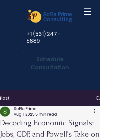
+1 (561) 247 -
5689
Schedule
Consultation
Post
SoFla Prime
Aug 1, 2025
5 min read
Decoding Economic Signals:
Jobs, GDP, and Powell's Take on