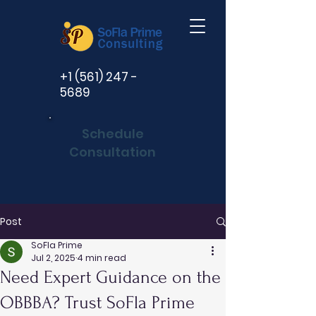
+1 (561) 247 -
5689
Schedule
Consultation
Post
SoFla Prime
Jul 2, 2025
4 min read
Need Expert Guidance on the
OBBBA? Trust SoFla Prime