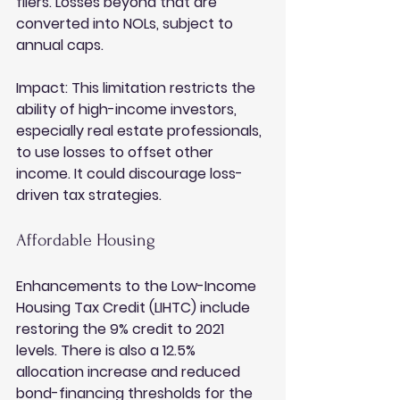
filers. Losses beyond that are 
converted into NOLs, subject to 
annual caps.
Impact:
 This limitation restricts the 
ability of high-income investors, 
especially real estate professionals, 
to use losses to offset other 
income. It could discourage loss-
driven tax strategies.
Affordable Housing
Enhancements to the Low-Income 
Housing Tax Credit (LIHTC) include 
restoring the 9% credit to 2021 
levels. There is also a 12.5% 
allocation increase and reduced 
bond-financing thresholds for the 