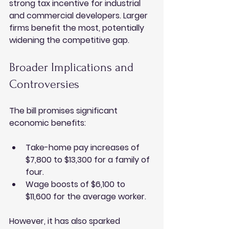
strong tax incentive for industrial 
and commercial developers. Larger 
firms benefit the most, potentially 
widening the competitive gap.
Broader Implications and 
Controversies
The bill promises significant 
economic benefits:
Take-home pay increases of 
$7,800 to $13,300 for a family of 
four.
Wage boosts of $6,100 to 
$11,600 for the average worker.
However, it has also sparked 