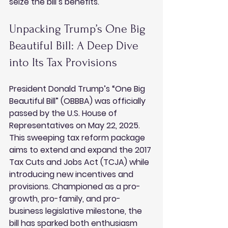
seize the bill’s benefits.
Unpacking Trump’s One Big 
Beautiful Bill: A Deep Dive 
into Its Tax Provisions
President Donald Trump’s “One Big 
Beautiful Bill” (OBBBA) was officially 
passed by the U.S. House of 
Representatives on May 22, 2025. 
This sweeping tax reform package 
aims to extend and expand the 2017 
Tax Cuts and Jobs Act (TCJA) while 
introducing new incentives and 
provisions. Championed as a pro-
growth, pro-family, and pro-
business legislative milestone, the 
bill has sparked both enthusiasm 