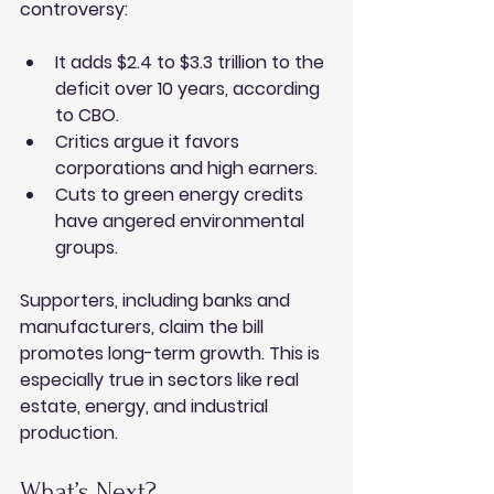
controversy:
It adds $2.4 to $3.3 trillion to the 
deficit over 10 years, according 
to CBO.
Critics argue it favors 
corporations and high earners.
Cuts to green energy credits 
have angered environmental 
groups.
Supporters, including banks and 
manufacturers, claim the bill 
promotes long-term growth. This is 
especially true in sectors like real 
estate, energy, and industrial 
production.
What’s Next?