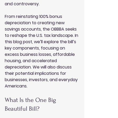
and controversy. 
From reinstating 100% bonus 
depreciation to creating new 
savings accounts, the OBBBA seeks 
to reshape the U.S. tax landscape. In 
this blog post, we’ll explore the bill’s 
key components, focusing on 
excess business losses, affordable 
housing, and accelerated 
depreciation. We will also discuss 
their potential implications for 
businesses, investors, and everyday 
Americans.
What Is the One Big 
Beautiful Bill?