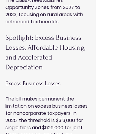
The OBBBA reestablishes 
Opportunity Zones from 2027 to 
2033, focusing on rural areas with 
enhanced tax benefits.
Spotlight: Excess Business 
Losses, Affordable Housing, 
and Accelerated 
Depreciation
Excess Business Losses
The bill makes permanent the 
limitation on excess business losses 
for noncorporate taxpayers. In 
2025, the threshold is $313,000 for 
single filers and $626,000 for joint 