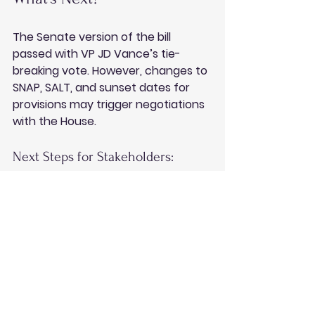
The Senate version of the bill 
passed with VP JD Vance’s tie-
breaking vote. However, changes to 
SNAP, SALT, and sunset dates for 
provisions may trigger negotiations 
with the House.
Next Steps for Stakeholders:
Monitor amendments to the bill.
Assess long-term planning 
strategies.
Consult professionals to 
leverage short-term provisions.
Conclusion