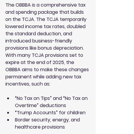
The OBBBA is a comprehensive tax 
and spending package that builds 
on the TCJA. The TCJA temporarily 
lowered income tax rates, doubled 
the standard deduction, and 
introduced business-friendly 
provisions like bonus depreciation. 
With many TCJA provisions set to 
expire at the end of 2025, the 
OBBBA aims to make these changes 
permanent while adding new tax 
incentives, such as:
“No Tax on Tips” and “No Tax on 
Overtime” deductions
“Trump Accounts” for children
Border security, energy, and 
healthcare provisions