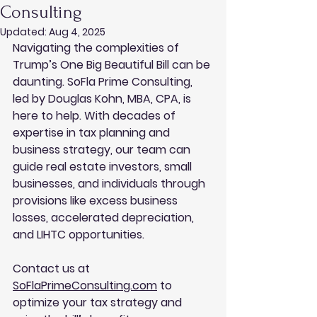
Consulting
Updated:
Aug 4, 2025
Navigating the complexities of 
Trump’s One Big Beautiful Bill can be 
daunting. SoFla Prime Consulting, 
led by Douglas Kohn, MBA, CPA, is 
here to help. With decades of 
expertise in tax planning and 
business strategy, our team can 
guide real estate investors, small 
businesses, and individuals through 
provisions like excess business 
losses, accelerated depreciation, 
and LIHTC opportunities. 
Contact us at 
SoFlaPrimeConsulting.com
 to 
optimize your tax strategy and 