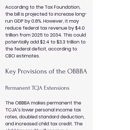
According to the Tax Foundation, 
the bill is projected to increase long-
run GDP by 0.8%. However, it may 
reduce federal tax revenue by $4.0 
trillion from 2025 to 2034. This could 
potentially add $2.4 to $3.3 trillion to 
the federal deficit, according to 
CBO estimates.
Key Provisions of the OBBBA
Permanent TCJA Extensions
The OBBBA makes permanent the 
TCJA’s lower personal income tax 
rates, doubled standard deduction, 
and increased child tax credit. The 