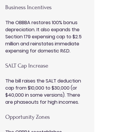
Business Incentives
The OBBBA restores 100% bonus 
depreciation. It also expands the 
Section 179 expensing cap to $2.5 
million and reinstates immediate 
expensing for domestic R&D.
SALT Cap Increase
The bill raises the SALT deduction 
cap from $10,000 to $30,000 (or 
$40,000 in some versions). There 
are phaseouts for high incomes.
Opportunity Zones