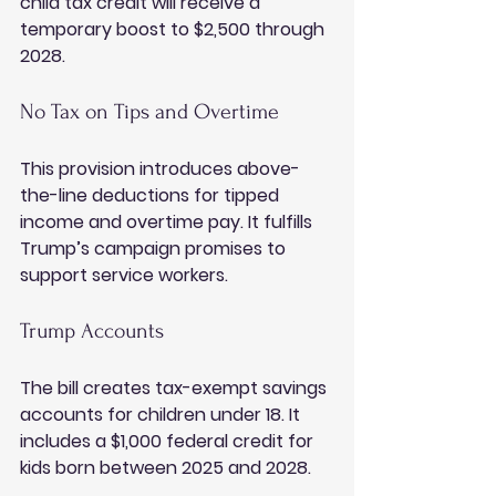
child tax credit will receive a 
temporary boost to $2,500 through 
2028.
No Tax on Tips and Overtime
This provision introduces above-
the-line deductions for tipped 
income and overtime pay. It fulfills 
Trump’s campaign promises to 
support service workers.
Trump Accounts
The bill creates tax-exempt savings 
accounts for children under 18. It 
includes a $1,000 federal credit for 
kids born between 2025 and 2028.