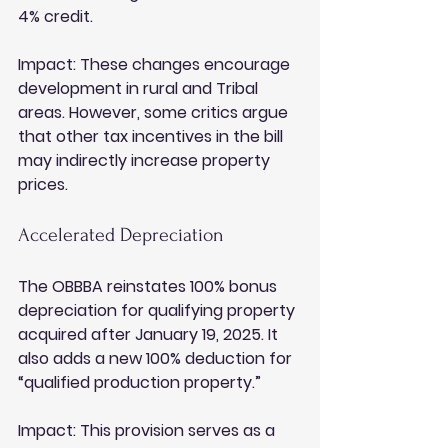
4% credit.
Impact:
 These changes encourage 
development in rural and Tribal 
areas. However, some critics argue 
that other tax incentives in the bill 
may indirectly increase property 
prices.
Accelerated Depreciation
The OBBBA reinstates 100% bonus 
depreciation for qualifying property 
acquired after January 19, 2025. It 
also adds a new 100% deduction for 
“qualified production property.”
Impact:
 This provision serves as a 