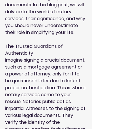
documents. In this blog post, we will 
delve into the world of notary 
services, their significance, and why 
you should never underestimate 
their role in simplifying your life.
The Trusted Guardians of 
Authenticity
Imagine signing a crucial document, 
such as a mortgage agreement or 
a power of attorney, only for it to 
be questioned later due to lack of 
proper authentication. This is where 
notary services come to your 
rescue. Notaries public act as 
impartial witnesses to the signing of 
various legal documents. They 
verify the identity of the 