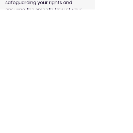
safeguarding your rights and 
ensuring the smooth flow of your 
legal affairs. Don't underestimate 
their significance – they are the 
unsung heroes of the legal world, 
simplifying your life one document 
at a time.
See All
Recent Posts