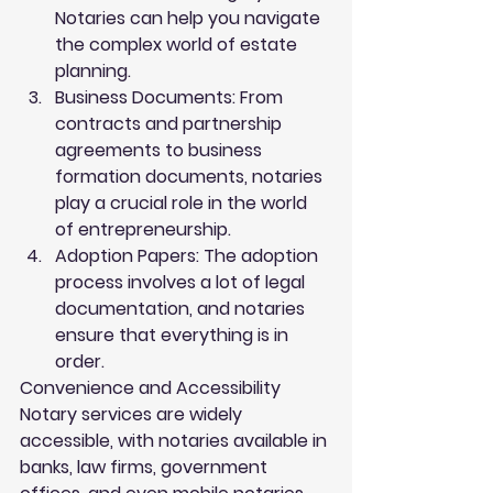
Notaries can help you navigate 
the complex world of estate 
planning.
Business Documents
: From 
contracts and partnership 
agreements to business 
formation documents, notaries 
play a crucial role in the world 
of entrepreneurship.
Adoption Papers
: The adoption 
process involves a lot of legal 
documentation, and notaries 
ensure that everything is in 
order.
Convenience and Accessibility
Notary services are widely 
accessible, with notaries available in 
banks, law firms, government 