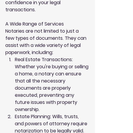
confidence in your legal 
transactions.
A Wide Range of Services
Notaries are not limited to just a 
few types of documents. They can 
assist with a wide variety of legal 
paperwork, including:
Real Estate Transactions
: 
Whether you're buying or selling 
a home, a notary can ensure 
that all the necessary 
documents are properly 
executed, preventing any 
future issues with property 
ownership.
Estate Planning
: Wills, trusts, 
and powers of attorney require 
notarization to be legally valid. 