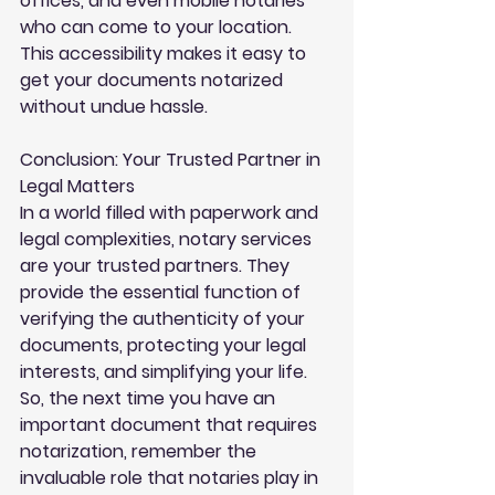
offices, and even mobile notaries 
who can come to your location. 
This accessibility makes it easy to 
get your documents notarized 
without undue hassle.
Conclusion: Your Trusted Partner in 
Legal Matters
In a world filled with paperwork and 
legal complexities, notary services 
are your trusted partners. They 
provide the essential function of 
verifying the authenticity of your 
documents, protecting your legal 
interests, and simplifying your life. 
So, the next time you have an 
important document that requires 
notarization, remember the 
invaluable role that notaries play in 