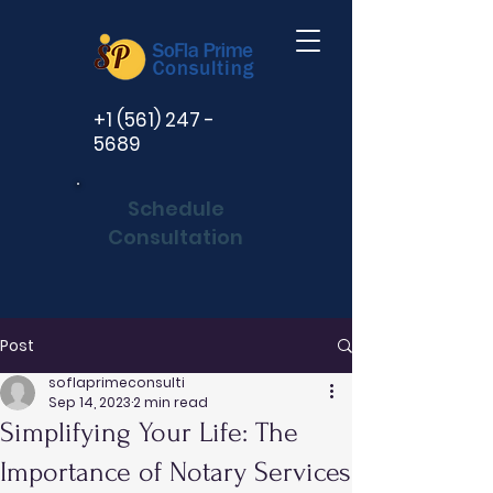
+1 (561) 247 -
5689
Schedule
Consultation
Post
soflaprimeconsulti
Sep 14, 2023
2 min read
Simplifying Your Life: The
Importance of Notary Services