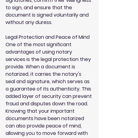
signatories, confirm their willingness 
to sign, and ensure that the 
document is signed voluntarily and 
without any duress.
Legal Protection and Peace of Mind
One of the most significant 
advantages of using notary 
services is the legal protection they 
provide. When a document is 
notarized, it carries the notary's 
seal and signature, which serves as 
a guarantee of its authenticity. This 
added layer of security can prevent 
fraud and disputes down the road. 
Knowing that your important 
documents have been notarized 
can also provide peace of mind, 
allowing you to move forward with 