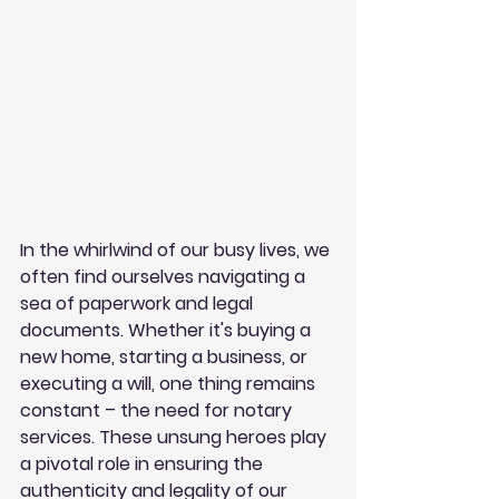
In the whirlwind of our busy lives, we 
often find ourselves navigating a 
sea of paperwork and legal 
documents. Whether it's buying a 
new home, starting a business, or 
executing a will, one thing remains 
constant – the need for notary 
services. These unsung heroes play 
a pivotal role in ensuring the 
authenticity and legality of our 