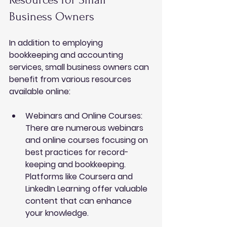
Business Owners
In addition to employing 
bookkeeping and accounting 
services
, small business owners can 
benefit from various resources 
available online:
Webinars and Online Courses
: 
There are numerous webinars 
and online courses focusing on 
best practices for record-
keeping and bookkeeping. 
Platforms like Coursera and 
LinkedIn Learning offer valuable 
content that can enhance 
your knowledge.