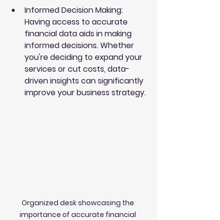
Informed Decision Making
: 
Having access to accurate 
financial data aids in making 
informed decisions. Whether 
you're deciding to expand your 
services or cut costs, data-
driven insights can significantly 
improve your business strategy.
Organized desk showcasing the 
importance of accurate financial 