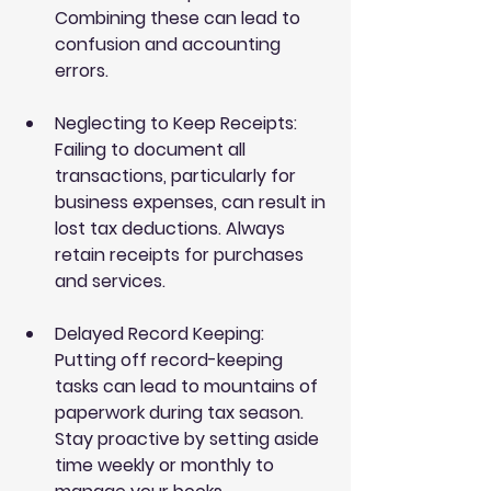
Combining these can lead to 
confusion and accounting 
errors.
Neglecting to Keep Receipts
: 
Failing to document all 
transactions, particularly for 
business expenses, can result in 
lost tax deductions. Always 
retain receipts for purchases 
and services.
Delayed Record Keeping
: 
Putting off record-keeping 
tasks can lead to mountains of 
paperwork during tax season. 
Stay proactive by setting aside 
time weekly or monthly to 