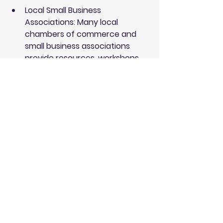
Local Small Business 
Associations
: Many local 
chambers of commerce and 
small business associations 
provide resources, workshops, 
and networking opportunities 
that can benefit your financial 
management skills.
Financial Advisors
: Hiring a 
financial advisor can provide 
bespoke advice tailored to your 
business needs. They can help 
you understand your finances 
better and make informed 
decisions.