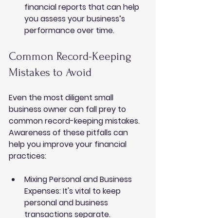
financial reports that can help 
you assess your business’s 
performance over time.
Common Record-Keeping 
Mistakes to Avoid
Even the most diligent small 
business owner can fall prey to 
common record-keeping mistakes. 
Awareness of these pitfalls can 
help you improve your financial 
practices:
Mixing Personal and Business 
Expenses
: It's vital to keep 
personal and business 
transactions separate. 