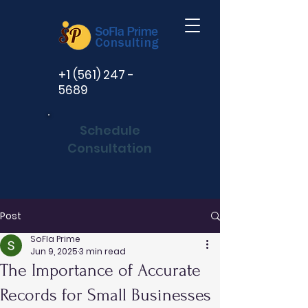
+1 (561) 247 -
5689
Schedule
Consultation
Post
SoFla Prime
Jun 9, 2025
3 min read
The Importance of Accurate
Records for Small Businesses