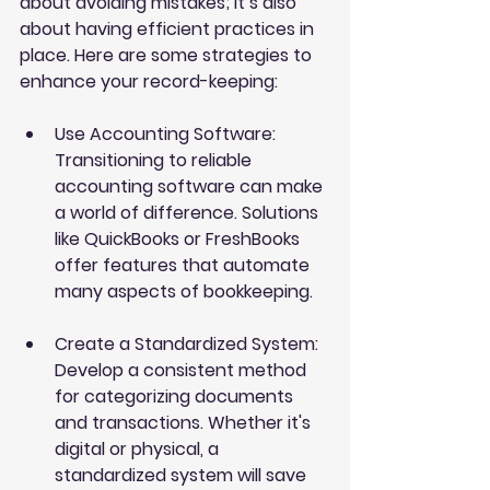
about avoiding mistakes; it’s also 
about having efficient practices in 
place. Here are some strategies to 
enhance your record-keeping:
Use Accounting Software
: 
Transitioning to reliable 
accounting software can make 
a world of difference. Solutions 
like QuickBooks or FreshBooks 
offer features that automate 
many aspects of bookkeeping.
Create a Standardized System
: 
Develop a consistent method 
for categorizing documents 
and transactions. Whether it's 
digital or physical, a 
standardized system will save 