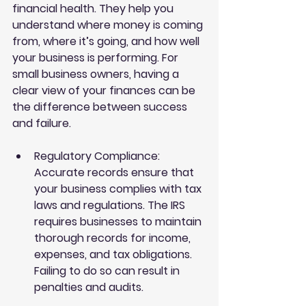
financial health. They help you 
understand where money is coming 
from, where it’s going, and how well 
your business is performing. For 
small business owners, having a 
clear view of your finances can be 
the difference between success 
and failure.
Regulatory Compliance
: 
Accurate records ensure that 
your business complies with tax 
laws and regulations. The IRS 
requires businesses to maintain 
thorough records for income, 
expenses, and tax obligations. 
Failing to do so can result in 
penalties and audits.