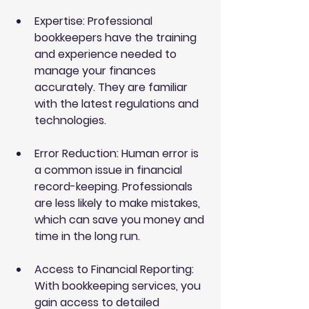
Expertise
: Professional 
bookkeepers have the training 
and experience needed to 
manage your finances 
accurately. They are familiar 
with the latest regulations and 
technologies.
Error Reduction
: Human error is 
a common issue in financial 
record-keeping. Professionals 
are less likely to make mistakes, 
which can save you money and 
time in the long run.
Access to Financial Reporting
: 
With bookkeeping services, you 
gain access to detailed 