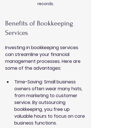
records.
Benefits of Bookkeeping 
Services
Investing in 
bookkeeping services
can streamline your financial 
management processes. Here are 
some of the advantages:
Time-Saving
: Small business 
owners often wear many hats, 
from marketing to customer 
service. By outsourcing 
bookkeeping, you free up 
valuable hours to focus on core 
business functions.