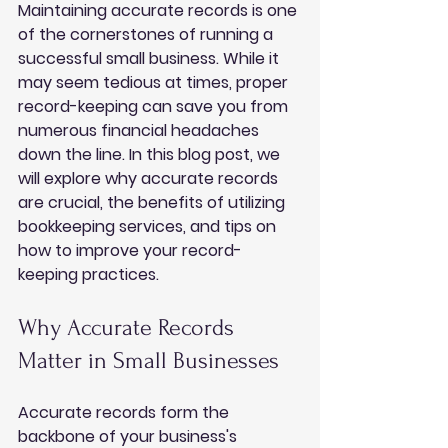
Maintaining accurate records is one 
of the cornerstones of running a 
successful small business. While it 
may seem tedious at times, proper 
record-keeping can save you from 
numerous financial headaches 
down the line. In this blog post, we 
will explore why accurate records 
are crucial, the benefits of utilizing 
bookkeeping services, and tips on 
how to improve your record-
keeping practices.
Why Accurate Records 
Matter in Small Businesses
Accurate records form the 
backbone of your business's 