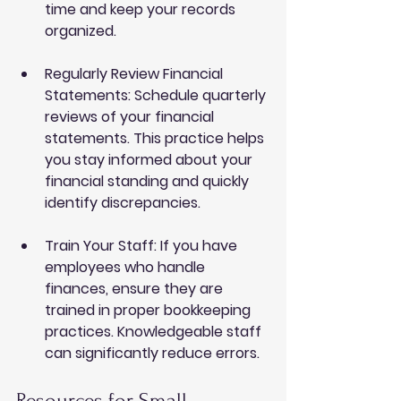
time and keep your records 
organized.
Regularly Review Financial 
Statements
: Schedule quarterly 
reviews of your financial 
statements. This practice helps 
you stay informed about your 
financial standing and quickly 
identify discrepancies.
Train Your Staff
: If you have 
employees who handle 
finances, ensure they are 
trained in proper bookkeeping 
practices. Knowledgeable staff 
can significantly reduce errors.
Resources for Small 