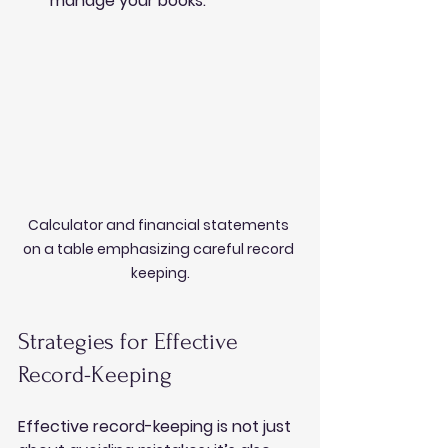
manage your books.
Calculator and financial statements 
on a table emphasizing careful record 
keeping.
Strategies for Effective 
Record-Keeping
Effective record-keeping is not just 